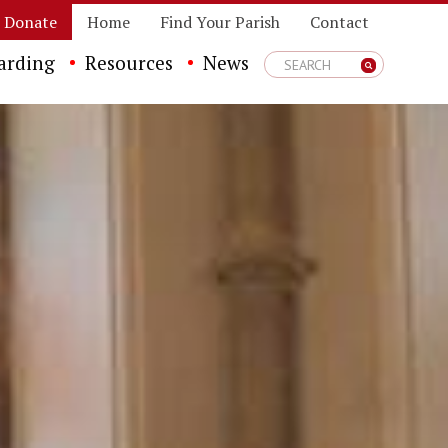
Donate
Home
Find Your Parish
Contact
arding
Resources
News