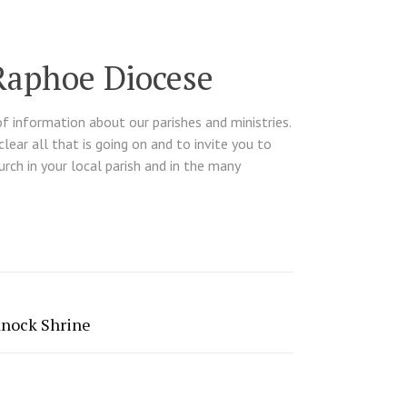
Raphoe Diocese
of information about our parishes and ministries.
ear all that is going on and to invite you to
hurch in your local parish and in the many
Knock Shrine