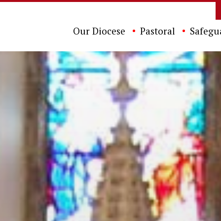
Our Diocese
Pastoral
Safegu