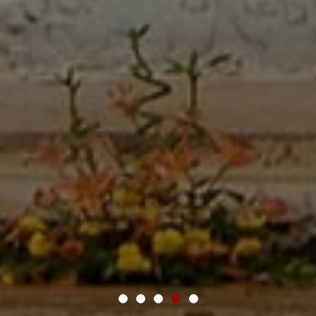
1
2
3
4
5