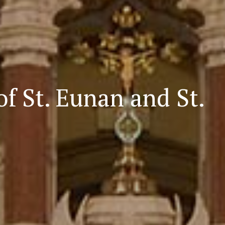
d online presence
cese