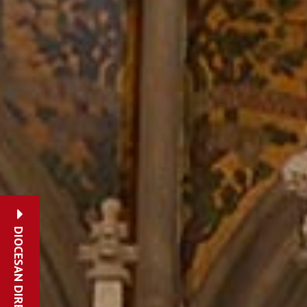
DIOCESAN DIRECTORY