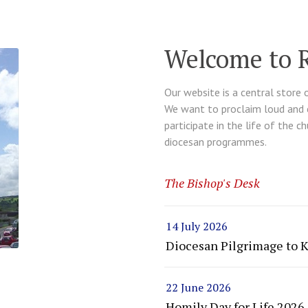
Welcome to 
Our website is a central store 
We want to proclaim loud and cl
participate in the life of the c
diocesan programmes.
The Bishop's Desk
14 July 2026
Diocesan Pilgrimage to 
22 June 2026
Homily Day for Life 2026