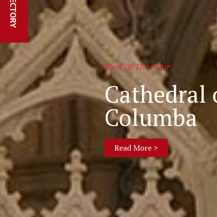
Parishes Online
Webcam an
in the Dio
Read More >