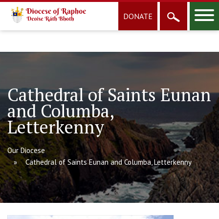
DONATE
Cathedral of Saints Eunan
and Columba,
Letterkenny
Our Diocese
Cathedral of Saints Eunan and Columba, Letterkenny