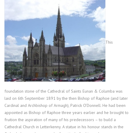
This
foundation stone of the Cathedral of Saints Eunan & Columba was
laid on 6th September 1891 by the then Bishop of Raphoe (and later
Cardinal and Archbishop of Armagh), Patrick O’Donnell. He had been
appointed as Bishop of Raphoe three years earlier and he brought to
fruition the aspiration of many of his predecessors – to build a
Cathedral Church in Letterkenny. A statue in his honour stands in the