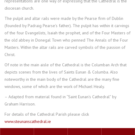
representations are one way of expressing that the Cathedral is the
diocesan church.
The pulpit and altar rails were made by the Pearse firm of Dublin
(founded by Padraig Pearse’s father). The pulpit has within it carvings
of the four Evangelists, Isaiah the prophet, and of the Four Masters of
the old abbey in Donegal Town who penned The Annals of the Four
Masters. Within the altar rails are carved symbols of the passion of
Christ.
Of note in the main aisle of the Cathedral is the Columban Arch that
depicts scenes from the lives of Saints Eunan & Columba. Also
noteworthy in the main body of the Cathedral are the many fine
windows, some of which are the work of Michael Healy.
– Adapted from material found in “Saint Eunan’s Cathedral” by
Graham Harrison.
For details of the Cathedral Parish please click
www.steunanscathedral.ie