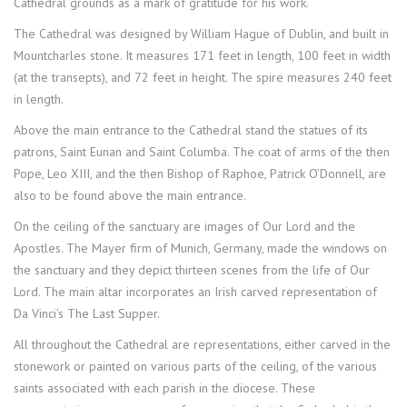
Cathedral grounds as a mark of gratitude for his work.
The Cathedral was designed by William Hague of Dublin, and built in
Mountcharles stone. It measures 171 feet in length, 100 feet in width
(at the transepts), and 72 feet in height. The spire measures 240 feet
in length.
Above the main entrance to the Cathedral stand the statues of its
patrons, Saint Eunan and Saint Columba. The coat of arms of the then
Pope, Leo XIII, and the then Bishop of Raphoe, Patrick O’Donnell, are
also to be found above the main entrance.
On the ceiling of the sanctuary are images of Our Lord and the
Apostles. The Mayer firm of Munich, Germany, made the windows on
the sanctuary and they depict thirteen scenes from the life of Our
Lord. The main altar incorporates an Irish carved representation of
Da Vinci’s The Last Supper.
All throughout the Cathedral are representations, either carved in the
stonework or painted on various parts of the ceiling, of the various
saints associated with each parish in the diocese. These