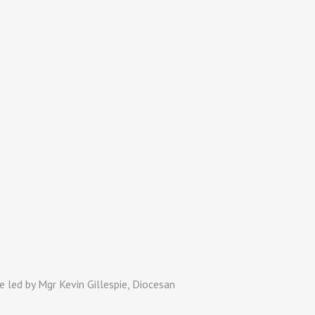
 led by Mgr Kevin Gillespie, Diocesan