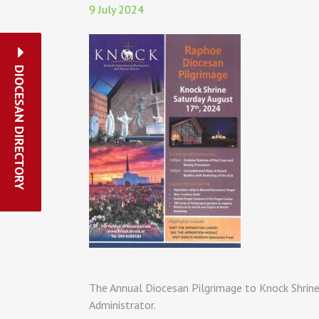
9 July 2024
DIOCESAN DIRECTORY
The Annual Diocesan Pilgrimage to Knock Shrine 
Administrator.