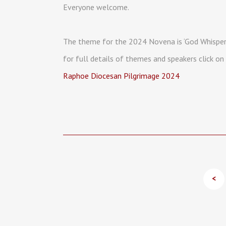
Everyone welcome.
The theme for the 2024 Novena is ‘God Whisper
for full details of themes and speakers click on 
Raphoe Diocesan Pilgrimage 2024
<