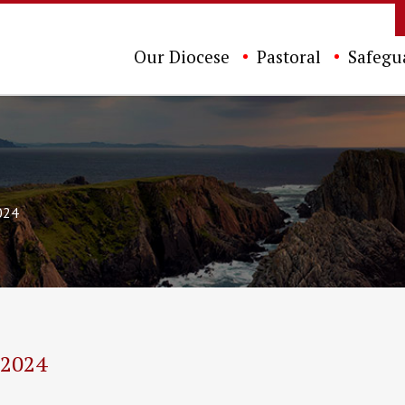
Our Diocese
Pastoral
Safegu
024
 2024