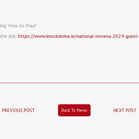
ing’ How to Pray?
the link:
https://www.knockshrine.ie/national-novena-2024-guest
Back To News
PREVIOUS POST
NEXT POST