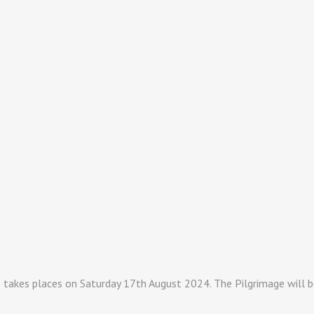
takes places on Saturday 17th August 2024. The Pilgrimage will be