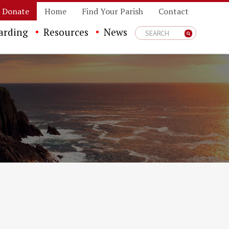
Donate
Home
Find Your Parish
Contact
arding
Resources
News