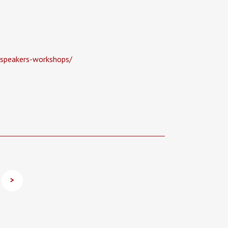
-speakers-workshops/
>