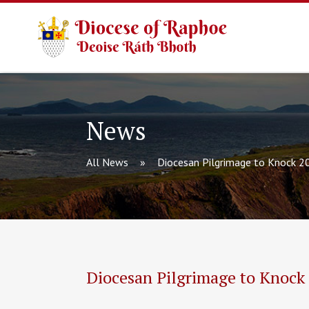
News
All News
Diocesan Pilgrimage to Knock 2
Diocesan Pilgrimage to Knock