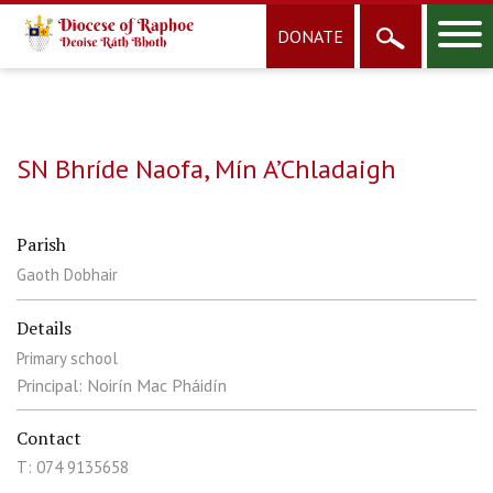
DONATE
SN Bhríde Naofa, Mín A’Chladaigh
Parish
Gaoth Dobhair
Details
Primary school
Principal: Noirín Mac Pháidín
Contact
T: 074 9135658