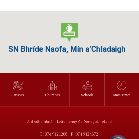
SN Bhríde Naofa, Mín a’Chladaigh
Parishes
Churches
Schools
Mass Times
Ard Adhamhnáin, Letterkenny, Co Donegal, Ireland
T: 074 9121208
F: 074 9124872