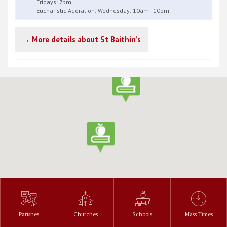
Fridays: 7pm
Eucharistic Adoration: Wednesday: 10am - 10pm
→ More details about St Baithin’s
Parishes
Churches
Schools
Mass Times