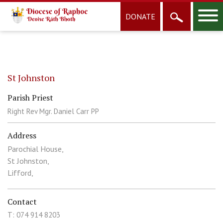
DONATE
St Johnston
Parish Priest
Right Rev Mgr. Daniel Carr PP
Address
Parochial House,
St Johnston,
Lifford,
Contact
T: 074 914 8203