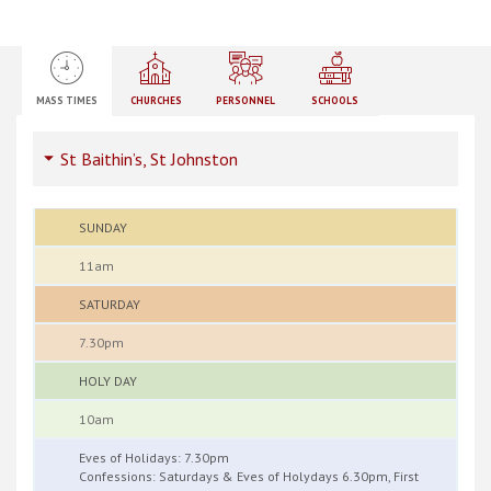
MASS TIMES
CHURCHES
PERSONNEL
SCHOOLS
St Baithin’s, St Johnston
SUNDAY
11am
SATURDAY
7.30pm
HOLY DAY
10am
Eves of Holidays: 7.30pm
Confessions: Saturdays & Eves of Holydays 6.30pm, First