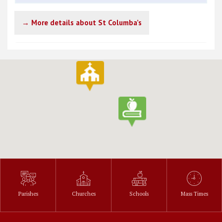
→ More details about St Columba’s
Parishes
Churches
Schools
Mass Times