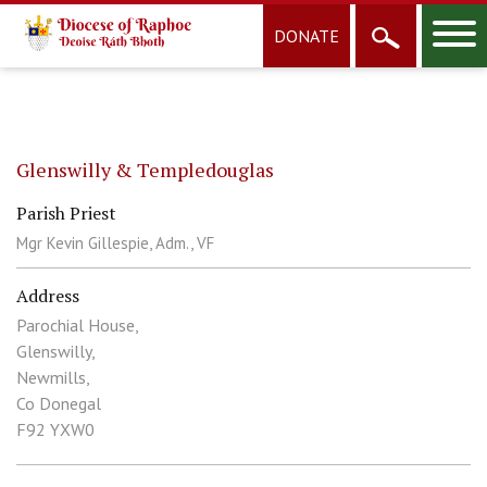
DONATE
Glenswilly & Templedouglas
Parish Priest
Mgr Kevin Gillespie, Adm., VF
Address
Parochial House,
Glenswilly,
Newmills,
Co Donegal
F92 YXW0