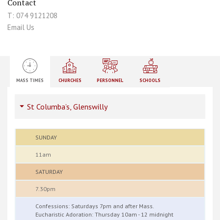
Contact
T: 074 9121208
Email Us
MASS TIMES
CHURCHES
PERSONNEL
SCHOOLS
St Columba’s, Glenswilly
SUNDAY
11am
SATURDAY
7.30pm
Confessions: Saturdays 7pm and after Mass.
Eucharistic Adoration: Thursday 10am - 12 midnight