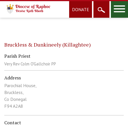
DONATE
Bruckless & Dunkineely (Killaghtee)
Parish Priest
Very Rev Colm O'Gallchoir PP
Address
Parochial House,
Bruckless,
Co Donegal
F94 A2A8
Contact