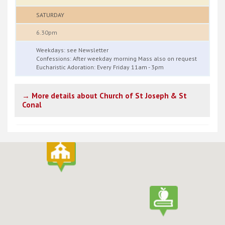
SATURDAY
6.30pm
Weekdays: see Newsletter
Confessions: After weekday morning Mass also on request
Eucharistic Adoration: Every Friday 11am - 3pm
→ More details about Church of St Joseph & St
Conal