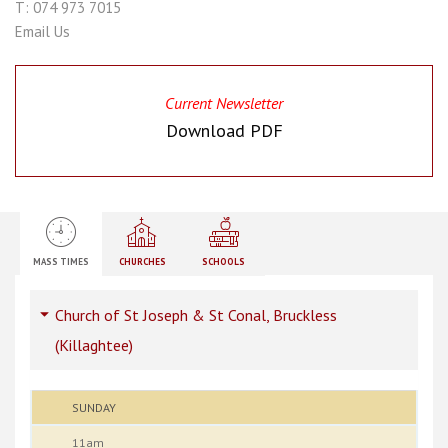
T: 074 973 7015
Email Us
Current Newsletter
Download PDF
MASS TIMES
CHURCHES
SCHOOLS
Church of St Joseph & St Conal, Bruckless
(Killaghtee)
SUNDAY
11am