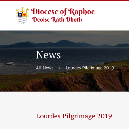
News
All News
Lourdes Pilgrimage 2019
Lourdes Pilgrimage 2019