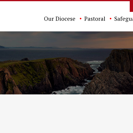
Our Diocese
Pastoral
Safegu