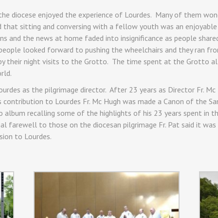
 the diocese enjoyed the experience of Lourdes. Many of them w
ered that sitting and conversing with a fellow youth was an enjoya
ns and the news at home faded into insignificance as people shared
 people looked forward to pushing the wheelchairs and they ran fro
 their night visits to the Grotto. The time spent at the Grotto al
rld.
Lourdes as the pilgrimage director. After 23 years as Director Fr. M
is contribution to Lourdes Fr. Mc Hugh was made a Canon of the Sa
 album recalling some of the highlights of his 23 years spent in th
al farewell to those on the diocesan pilgrimage Fr. Pat said it was 
ssion to Lourdes.