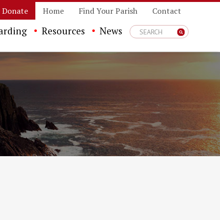
Donate
Home
Find Your Parish
Contact
arding
Resources
News