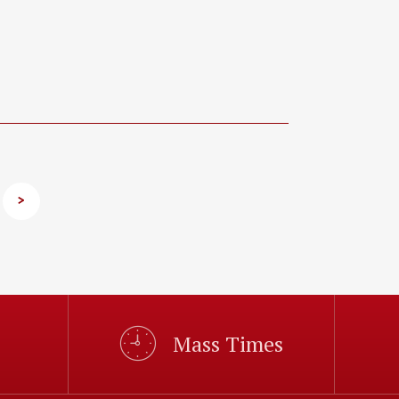
>
Mass Times