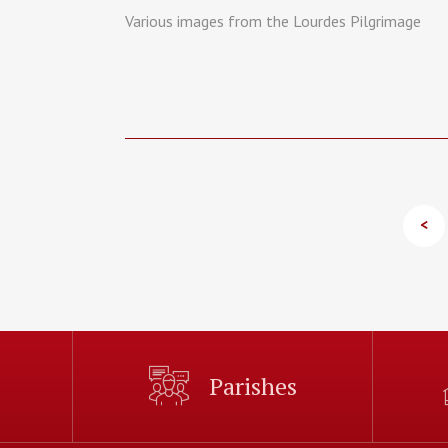
Various images from the Lourdes Pilgrimage
<
Parishes