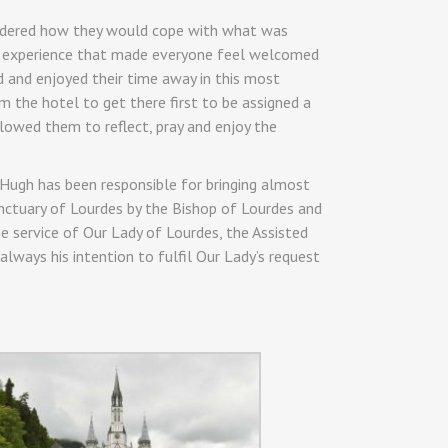
ondered how they would cope with what was
ble experience that made everyone feel welcomed
 and enjoyed their time away in this most
m the hotel to get there first to be assigned a
lowed them to reflect, pray and enjoy the
c Hugh has been responsible for bringing almost
nctuary of Lourdes by the Bishop of Lourdes and
e service of Our Lady of Lourdes, the Assisted
always his intention to fulfil Our Lady’s request