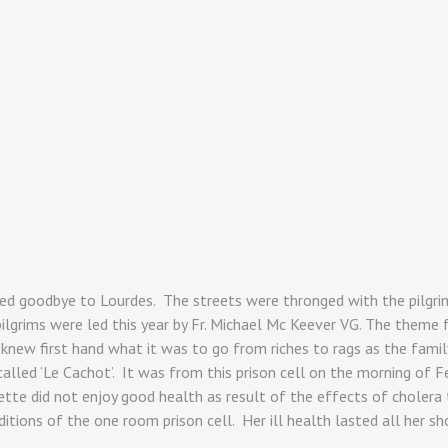
ed goodbye to Lourdes. The streets were thronged with the pilgri
lgrims were led this year by Fr. Michael Mc Keever VG. The theme for
knew first hand what it was to go from riches to rags as the family
 called ‘Le Cachot’. It was from this prison cell on the morning o
ette did not enjoy good health as result of the effects of cholera 
ions of the one room prison cell. Her ill health lasted all her shor