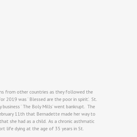
ms from other countries as they followed the
 2019 was ‘ Blessed are the poor in spirit’. St.
 business ‘ The Boly Mills’ went bankrupt. The
f February 11th that Bernadette made her way to
that she had as a child. As a chronic asthmatic
t life dying at the age of 35 years in St.