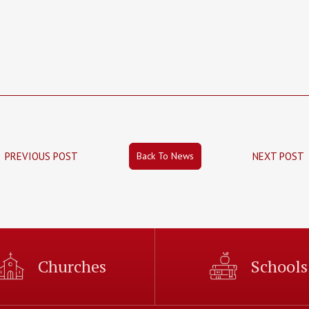
Back To News
PREVIOUS POST
NEXT POST
Churches
Schools