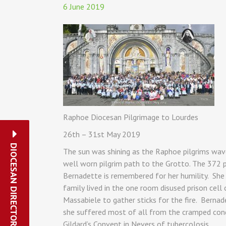
6 June 2019
Raphoe Diocesan Pilgrimage to Lourdes
26th – 31st May 2019
DIOCESAN DIRECTORY
The sun was shining as the Raphoe pilgrims wav
well worn pilgrim path to the Grotto. The 372 pi
Bernadette is remembered for her humility. She 
family lived in the one room disused prison cell
Massabiele to gather sticks for the fire. Bernad
she suffered most of all from the cramped condit
Gildard’s Convent in Nevers of tubercolosis.