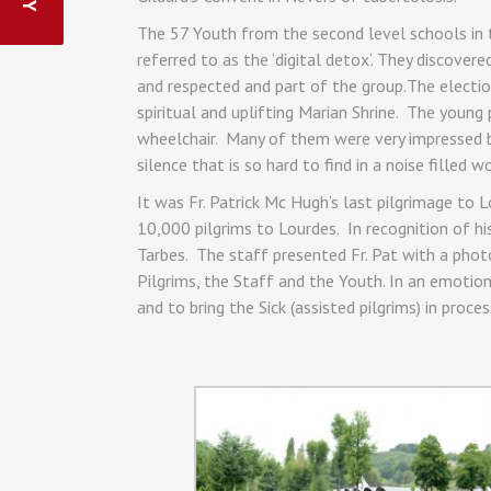
The 57 Youth from the second level schools in
referred to as the ‘digital detox’. They discov
and respected and part of the group.The electio
spiritual and uplifting Marian Shrine. The young
wheelchair. Many of them were very impressed by
silence that is so hard to find in a noise filled wo
It was Fr. Patrick Mc Hugh’s last pilgrimage to 
10,000 pilgrims to Lourdes. In recognition of h
Tarbes. The staff presented Fr. Pat with a photo
Pilgrims, the Staff and the Youth. In an emotion
and to bring the Sick (assisted pilgrims) in proce