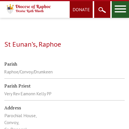
DONATE
St Eunan’s, Raphoe
Parish
Raphoe/Convoy/Drumkeen
Parish Priest
Very Rev Eamonn Kelly PP
Address
Parochial House,
Convoy,