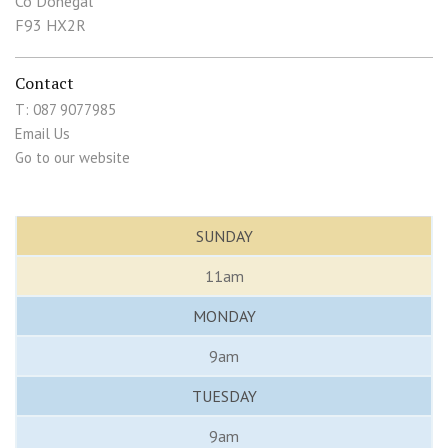
Co Donegal
F93 HX2R
Contact
T: 087 9077985
Email Us
Go to our website
SUNDAY
11am
MONDAY
9am
TUESDAY
9am