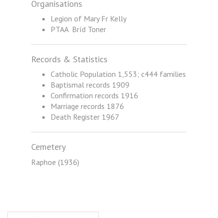
Organisations
Legion of Mary Fr Kelly
PTAA Bríd Toner
Records & Statistics
Catholic Population 1,553; c444 families
Baptismal records 1909
Confirmation records 1916
Marriage records 1876
Death Register 1967
Cemetery
Raphoe (1936)