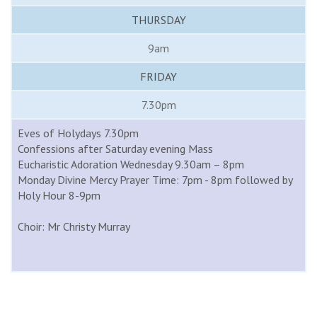
THURSDAY
9am
FRIDAY
7.30pm
Eves of Holydays 7.30pm
Confessions after Saturday evening Mass
Eucharistic Adoration Wednesday 9.30am – 8pm
Monday Divine Mercy Prayer Time: 7pm - 8pm followed by
Holy Hour 8-9pm
Choir: Mr Christy Murray