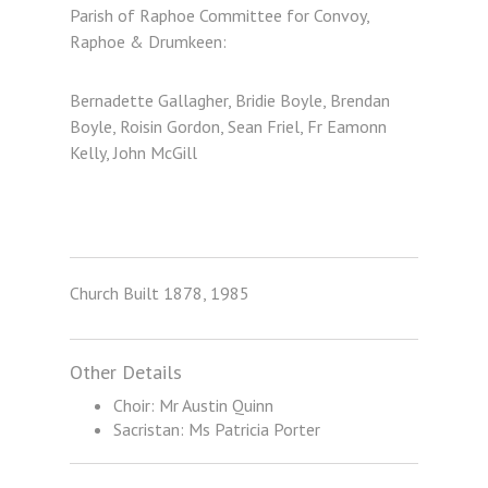
Parish of Raphoe Committee for Convoy,
Raphoe & Drumkeen:
Bernadette Gallagher, Bridie Boyle, Brendan
Boyle, Roisin Gordon, Sean Friel, Fr Eamonn
Kelly, John McGill
Church Built 1878, 1985
Other Details
Choir: Mr Austin Quinn
Sacristan: Ms Patricia Porter