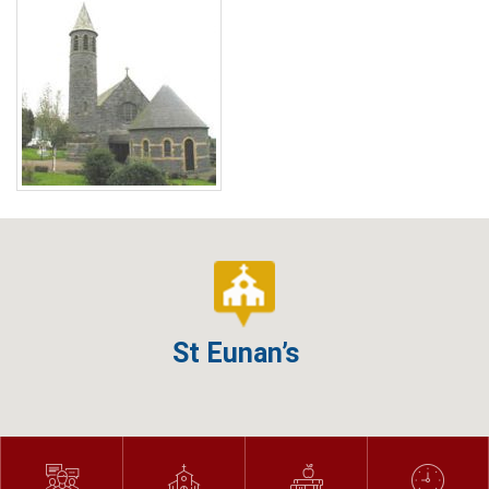
St Eunan’s