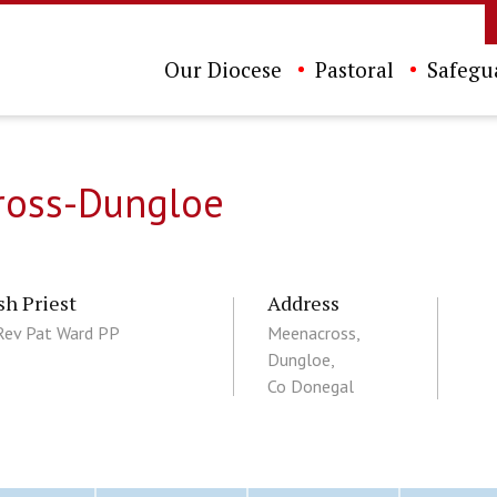
Our Diocese
Pastoral
Safegu
cross-Dungloe
sh Priest
Address
Rev Pat Ward PP
Meenacross,
Dungloe,
Co Donegal