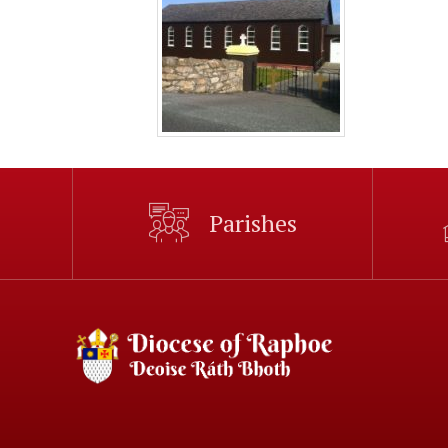
Parishes