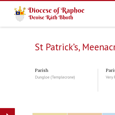
St Patrick’s, Meena
Parish
Pari
Dungloe (Templecrone)
Very 