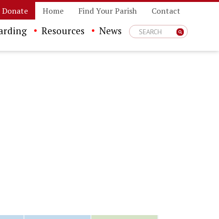
Donate
Home
Find Your Parish
Contact
arding
Resources
News