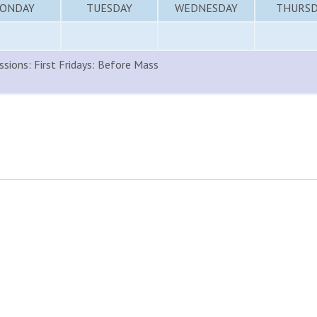
ONDAY
TUESDAY
WEDNESDAY
THURSD
sions: First Fridays: Before Mass