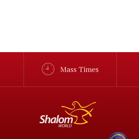
Mass Times