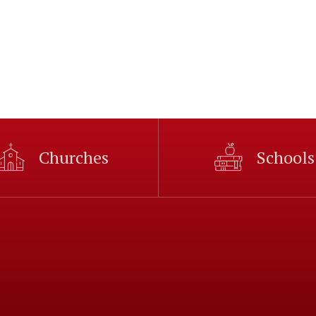
Churches
Schools