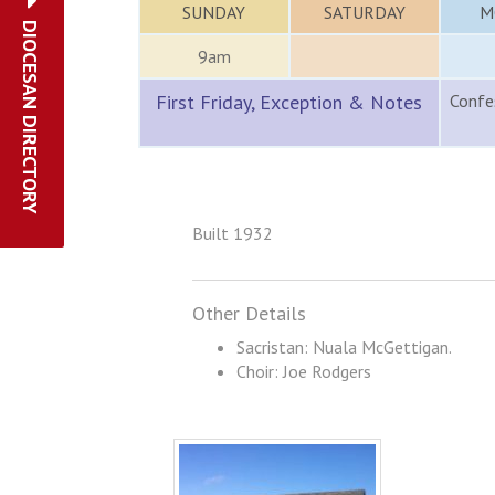
SUNDAY
SATURDAY
M
DIOCESAN DIRECTORY
9am
First Friday, Exception & Notes
Confes
Built 1932
Other Details
Sacristan: Nuala McGettigan.
Choir: Joe Rodgers