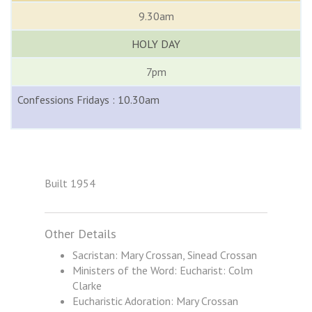
9.30am
HOLY DAY
7pm
Confessions Fridays : 10.30am
Built 1954
Other Details
Sacristan: Mary Crossan, Sinead Crossan
Ministers of the Word: Eucharist: Colm
Clarke
Eucharistic Adoration: Mary Crossan