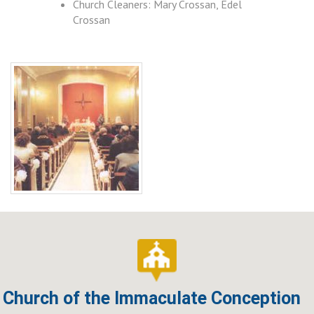
Church Cleaners: Mary Crossan, Edel
Crossan
Church of the Immaculate Conception