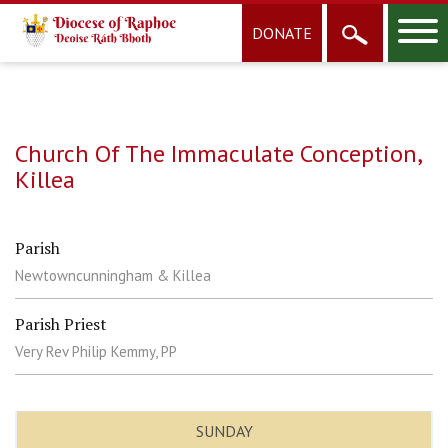
DONATE
Church Of The Immaculate Conception,
Killea
Parish
Newtowncunningham & Killea
Parish Priest
Very Rev Philip Kemmy, PP
SUNDAY