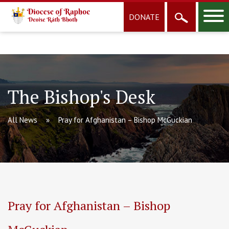
DONATE
The Bishop's Desk
All News
Pray for Afghanistan – Bishop McGuckian
Pray for Afghanistan – Bishop