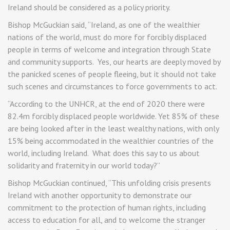
Ireland should be considered as a policy priority.
Bishop McGuckian said, “Ireland, as one of the wealthier
nations of the world, must do more for forcibly displaced
people in terms of welcome and integration through State
and community supports. Yes, our hearts are deeply moved by
the panicked scenes of people fleeing, but it should not take
such scenes and circumstances to force governments to act.
“According to the UNHCR, at the end of 2020 there were
82.4m forcibly displaced people worldwide. Yet 85% of these
are being looked after in the least wealthy nations, with only
15% being accommodated in the wealthier countries of the
world, including Ireland. What does this say to us about
solidarity and fraternity in our world today?”
Bishop McGuckian continued, “This unfolding crisis presents
Ireland with another opportunity to demonstrate our
commitment to the protection of human rights, including
access to education for all, and to welcome the stranger