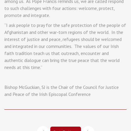
among us. As Pope Francis reminds us, we are called respond
to such challenges with four actions: welcome, protect,
promote and integrate.
“I ask people to pray for the safe protection of the people of
Afghanistan and other war-torn regions of the world. In the
interest of justice and peace, refugees should be welcomed
and integrated in our communities. The values of our Irish
faith tradition teach us that outreach, encounter and
authentic dialogue can bring the true peace that the world
needs at this time.”
Bishop McGuckian, SJ is the Chair of the Council for Justice
and Peace of the Irish Episcopal Conference