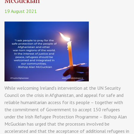
McGuckian
19 August 2021
While welcoming Ireland’s intervention at the UN Security
Council on the crisis in Afghanistan, and appeal for safe and
reliable humanitarian access for its people – together with
the commitment of Government to accept 150 refugees
under the Irish Refugee Protection Programme – Bishop Alan
McGuckian has urged that the processes involved be
accelerated and that the acceptance of additional refugees in