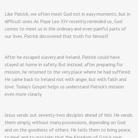
Like Patrick, we often meet God not in easy moments, but in
difficult ones. As Pope Leo XIV recently reminded us, God
comes to meet us in the ordinary and even painful parts of
our lives. Patrick discovered that truth for himself.
After he escaped slavery and Ireland, Patrick could have
stayed at home in safety. But instead, after preparing for
mission, he returned to the very place where he had suffered.
He came back to Ireland not with anger, but with faith and
love. Today’s Gospel helps us understand Patrick’s mission
even more clearly.
Jesus sends out seventy-two disciples ahead of him. He sends
them simply, without many possessions, depending on God
and on the goodness of others. He tells them to bring peace,
to heal and to proclaim that the Kingdom of God is near.