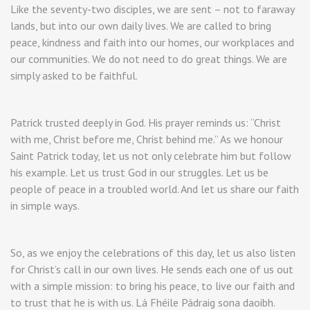
Like the seventy-two disciples, we are sent – not to faraway
lands, but into our own daily lives. We are called to bring
peace, kindness and faith into our homes, our workplaces and
our communities. We do not need to do great things. We are
simply asked to be faithful.
Patrick trusted deeply in God. His prayer reminds us: “Christ
with me, Christ before me, Christ behind me.” As we honour
Saint Patrick today, let us not only celebrate him but follow
his example. Let us trust God in our struggles. Let us be
people of peace in a troubled world. And let us share our faith
in simple ways.
So, as we enjoy the celebrations of this day, let us also listen
for Christ’s call in our own lives. He sends each one of us out
with a simple mission: to bring his peace, to live our faith and
to trust that he is with us. Lá Fhéile Pádraig sona daoibh.