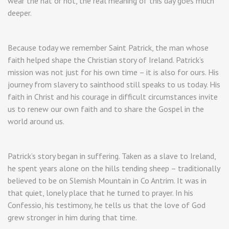
wear the hat or not, the real meaning of this day goes much
deeper.
Because today we remember Saint Patrick, the man whose
faith helped shape the Christian story of Ireland. Patrick’s
mission was not just for his own time – it is also for ours. His
journey from slavery to sainthood still speaks to us today. His
faith in Christ and his courage in difficult circumstances invite
us to renew our own faith and to share the Gospel in the
world around us.
Patrick’s story began in suffering. Taken as a slave to Ireland,
he spent years alone on the hills tending sheep – traditionally
believed to be on Slemish Mountain in Co Antrim. It was in
that quiet, lonely place that he turned to prayer. In his
Confessio, his testimony, he tells us that the love of God
grew stronger in him during that time.