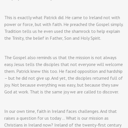
This is exactly what Patrick did. He came to Ireland not with
power or force, but with faith. He preached the Gospel simply.
Tradition tells us he even used the shamrock to help explain
the Trinity, the belief in Father, Son and Holy Spirit.
The Gospel also reminds us that the mission is not always
easy. Jesus tells the disciples that not everyone will welcome
them. Patrick knew this too. He faced opposition and hardship
– but he did not give up. And yet, the disciples returned full of
joy. Not because everything was easy, but because they saw
God at work. That is the same joy we are called to discover.
In our own time, faith in Ireland faces challenges. And that
raises a question for us today … What is our mission as
Christians in Ireland now? Ireland of the twenty-first century