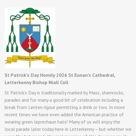
St Patrick’s Day Homily 2026 St Eunan’s Cathedral,
Letterkenny Bishop Niall Coll
St Patrick’s Day is traditionally marked by Mass, shamrocks,
parades and for many a good bit of celebration including a
break from Lenten rigour permitting a drink or two. In more
recent times we have even added the American practice of
wearing green leprechaun hats! Many of us will enjoy the
local parade later today here in Letterkenny – but whether we