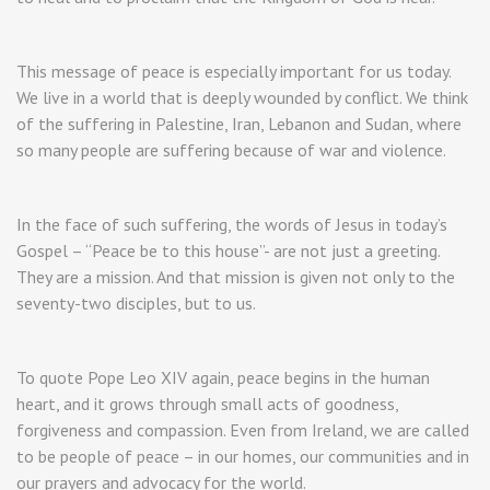
This message of peace is especially important for us today.
We live in a world that is deeply wounded by conflict. We think
of the suffering in Palestine, Iran, Lebanon and Sudan, where
so many people are suffering because of war and violence.
In the face of such suffering, the words of Jesus in today’s
Gospel – “Peace be to this house”- are not just a greeting.
They are a mission. And that mission is given not only to the
seventy-two disciples, but to us.
To quote Pope Leo XIV again, peace begins in the human
heart, and it grows through small acts of goodness,
forgiveness and compassion. Even from Ireland, we are called
to be people of peace – in our homes, our communities and in
our prayers and advocacy for the world.