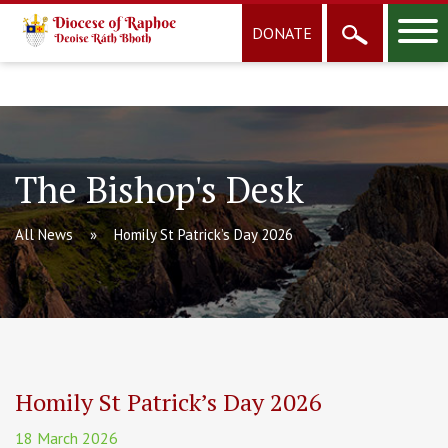
DONATE
The Bishop's Desk
All News
Homily St Patrick’s Day 2026
Homily St Patrick’s Day 2026
18 March 2026