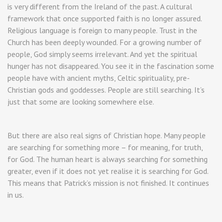
is very different from the Ireland of the past. A cultural
framework that once supported faith is no longer assured.
Religious language is foreign to many people. Trust in the
Church has been deeply wounded. For a growing number of
people, God simply seems irrelevant. And yet the spiritual
hunger has not disappeared. You see it in the fascination some
people have with ancient myths, Celtic spirituality, pre-
Christian gods and goddesses. People are still searching. It’s
just that some are looking somewhere else.
But there are also real signs of Christian hope. Many people
are searching for something more – for meaning, for truth,
for God. The human heart is always searching for something
greater, even if it does not yet realise it is searching for God.
This means that Patrick’s mission is not finished. It continues
in us.