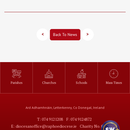
<
>
Back To News
Parishes
Churches
Schools
Mass Times
Ard Adhamhnáin, Letterkenny, Co Donegal, Ireland
T: 074 9121208
F: 074 9124872
E: diocesanoffice@raphoediocese.ie
Charity No. CHY7373